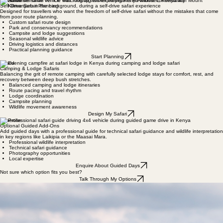
Kenya-based safari specialists helping travelers design independent African safaris that combine
authentic exploration with practical structure - built on real guiding experience, not sales
brochures.
Plan My Safari
No obligation — just a conversation to see if we’re the right fit.
Explore Suggested Routes
Self-Drive
Self-Drive Safari Planning
Designed for travellers who want the freedom of self-drive safari without the mistakes that come
from poor route planning.
Custom safari route design
Park and conservancy recommendations
Campsite and lodge suggestions
Seasonal wildlife advice
Driving logistics and distances
Practical planning guidance​
Start Planning
Hybrid
Camping & Lodge Safaris
Balancing the grit of remote camping with carefully selected lodge stays for comfort, rest, and
recovery between deep bush stretches.
Balanced camping and lodge itineraries
Route pacing and travel rhythm
Lodge coordination
Campsite planning
Wildlife movement awareness
Design My Safari
Expertise
Optional Guided Add-Ons
Add guided days with a professional guide for technical safari guidance and wildlife interpretation
in key regions like Laikipia or the Maasai Mara.
Professional wildlife interpretation
Technical safari guidance
Photography opportunities
Local expertise
Enquire About Guided Days
Not sure which option fits you best?
Talk Through My Options