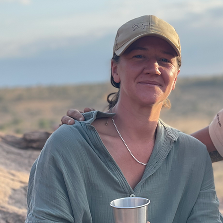
Ready to Plan Your Safari?
Tell us your travel dates, regions of interest, and travel style to begin planning your journey.
No obligation — just a conversation to start shaping your safari.
Plan My Safari