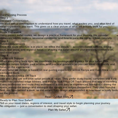
How We Design Your Safari
Every safari begins by understanding the traveller. We design routes based on how you travel,
accounting for specific needs and comfort levels to ensure an authentic journey.
Travel experience level
Driving confidence
Wildlife priorities
Regions of interest
Budget expectations
Pacing and comfort
Seasonality
Each safari is tailored to the individual, using our proven frameworks to ensure a perfectly
balanced, field-tested experience.
Our Planning Process
Step 1
Discovery Conversation
We start with a conversation to understand how you travel, what excites you, and what kind of
safari experience you want. This gives us a clear picture of what will actually work for you.
Step 2
Route Framework
Using proven safari routes, we design a practical framework for your journey. We consider
distances, wildlife regions, seasonal conditions, and how to pace the trip so it flows naturally.
Step 3
Tailored Adjustments
Once the route structure is in place, we refine the details — accommodation options, driving
days, rest stops, and regional focus — shaping the safari around your interests, comfort level,
and travel pace.
Step 4
Logistics & Support
When everything feels right, we coordinate the bookings and logistics for your safari. This
includes camps, lodges, park access, and practical guidance so you can travel confidently and
focus on the experience.
Every safari we design is based on real guiding experience across Kenya and East Africa — not
packaged tours.
Who’s Behind Africa Off Track
Dan and Livvy are self-drive safari people at heart. They prefer dusty tracks, campfires and early
starts over polished lodge lobbies, and they’ve built Africa Off Track around that way of travelling.
Every destination and route they recommend is one they’ve experienced first-hand – driving the
roads, testing the timings and staying in the camps and lodges themselves. They plan from the
field, not from behind a desk, so the safaris they design are grounded in how travel actually feels
on the ground.
Read Our Full Story