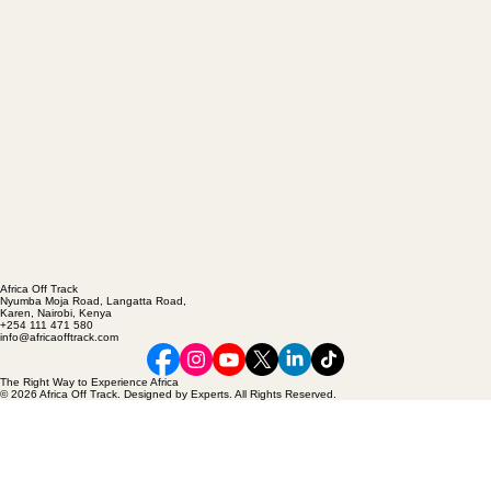
Africa Off Track
Nyumba Moja Road, Langatta Road,
Karen, Nairobi, Kenya