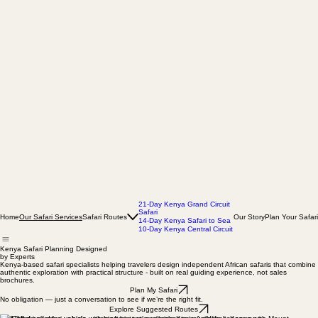
21-Day Kenya Grand Circuit
Safari
Home
Safari Routes
Our Story
Plan Your Safari
Our Safari Services
14-Day Kenya Safari to Sea
10-Day Kenya Central Circuit
Kenya Safari Planning Designed
by Experts