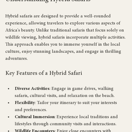
Understanding Hybrid Safaris
Hybrid safaris are designed to provide a well-rounded 
experience, allowing travelers to explore various aspects of 
Africa's beauty. Unlike traditional safaris that focus solely on 
wildlife viewing, hybrid safaris incorporate multiple activities. 
This approach enables you to immerse yourself in the local 
culture, enjoy stunning landscapes, and engage in thrilling 
adventures.
Key Features of a Hybrid Safari
Diverse Activities
: Engage in game drives, walking 
safaris, cultural visits, and relaxation on the beach.
Flexibility
: Tailor your itinerary to suit your interests 
and preferences.
Cultural Immersion
: Experience local traditions and 
lifestyles through community visits and interactions.