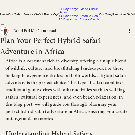
21-Day Kenya Grand Circuit
Safari
Home
Our Safari Services
Safari Routes
Our Story
Plan Your Safari
14-Day Kenya Safari to Sea
10-Day Kenya Central Circuit
Daniel Peel
Mar 2
4 min read
Plan Your Perfect Hybrid Safari
Adventure in Africa
Africa is a continent rich in diversity, offering a unique blend 
of wildlife, culture, and breathtaking landscapes. For those 
looking to experience the best of both worlds, a hybrid safari 
adventure is the perfect choice. This type of safari combines 
traditional game drives with other activities such as walking 
safaris, cultural experiences, and even beach relaxation. In 
this blog post, we will guide you through planning your 
perfect hybrid safari adventure in Africa, ensuring you create 
unforgettable memories.