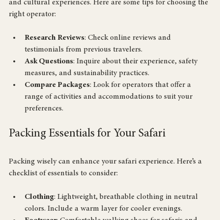
customizable itineraries and have experience in both wildlife 
and cultural experiences. Here are some tips for choosing the 
right operator:
Research Reviews
: Check online reviews and 
testimonials from previous travelers.
Ask Questions
: Inquire about their experience, safety 
measures, and sustainability practices.
Compare Packages
: Look for operators that offer a 
range of activities and accommodations to suit your 
preferences.
Packing Essentials for Your Safari
Packing wisely can enhance your safari experience. Here’s a 
checklist of essentials to consider:
Clothing
: Lightweight, breathable clothing in neutral 