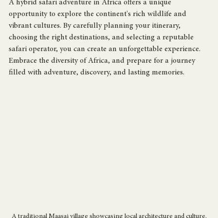
A hybrid safari adventure in Africa offers a unique 
opportunity to explore the continent's rich wildlife and 
vibrant cultures. By carefully planning your itinerary, 
choosing the right destinations, and selecting a reputable 
safari operator, you can create an unforgettable experience. 
Embrace the diversity of Africa, and prepare for a journey 
filled with adventure, discovery, and lasting memories.