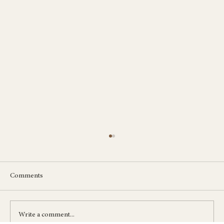
Comments