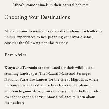
Wildlife Encounters
: Enjoy close encounters with 
Africa's iconic animals in their natural habitats.
Choosing Your Destinations
Africa is home to numerous safari destinations, each offering 
unique experiences. When planning your hybrid safari, 
consider the following popular regions:
East Africa
Kenya and Tanzania
 are renowned for their wildlife and 
stunning landscapes. The Maasai Mara and Serengeti 
National Parks are famous for the Great Migration, where 
millions of wildebeest and zebras traverse the plains. In 
addition to game drives, you can enjoy hot air balloon rides 
over the savannah or visit Maasai villages to learn about 