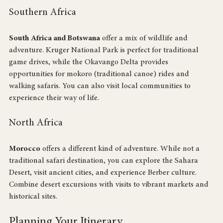
their culture.
Southern Africa
South Africa and Botswana
 offer a mix of wildlife and 
adventure. Kruger National Park is perfect for traditional 
game drives, while the Okavango Delta provides 
opportunities for mokoro (traditional canoe) rides and 
walking safaris. You can also visit local communities to 
experience their way of life.
North Africa
Morocco
 offers a different kind of adventure. While not a 
traditional safari destination, you can explore the Sahara 
Desert, visit ancient cities, and experience Berber culture. 
Combine desert excursions with visits to vibrant markets and 
historical sites.