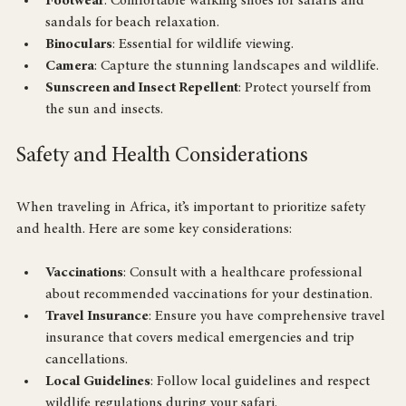
colors. Include a warm layer for cooler evenings.
Footwear
: Comfortable walking shoes for safaris and 
sandals for beach relaxation.
Binoculars
: Essential for wildlife viewing.
Camera
: Capture the stunning landscapes and wildlife.
Sunscreen and Insect Repellent
: Protect yourself from 
the sun and insects.
Safety and Health Considerations
When traveling in Africa, it’s important to prioritize safety 
and health. Here are some key considerations:
Vaccinations
: Consult with a healthcare professional 
about recommended vaccinations for your destination.
Travel Insurance
: Ensure you have comprehensive travel 
insurance that covers medical emergencies and trip 
cancellations.
Local Guidelines
: Follow local guidelines and respect 