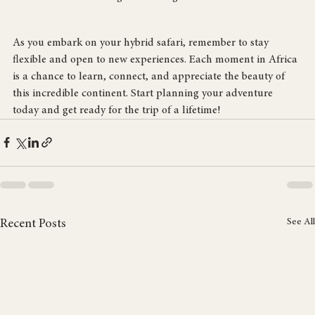
A traditional Maasai village showcasing local architecture and culture.
As you embark on your hybrid safari, remember to stay 
flexible and open to new experiences. Each moment in Africa 
is a chance to learn, connect, and appreciate the beauty of 
this incredible continent. Start planning your adventure 
today and get ready for the trip of a lifetime!
See All
Recent Posts