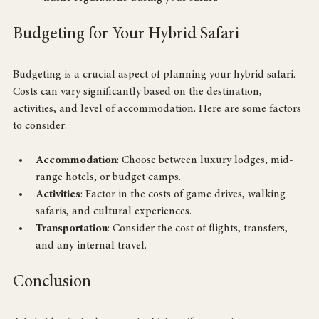
wildlife regulations during your safari.
Budgeting for Your Hybrid Safari
Budgeting is a crucial aspect of planning your hybrid safari. 
Costs can vary significantly based on the destination, 
activities, and level of accommodation. Here are some factors 
to consider:
Accommodation
: Choose between luxury lodges, mid-
range hotels, or budget camps.
Activities
: Factor in the costs of game drives, walking 
safaris, and cultural experiences.
Transportation
: Consider the cost of flights, transfers, 
and any internal travel.
Conclusion