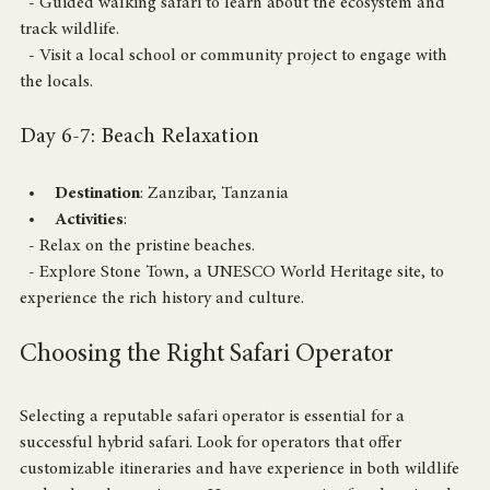
Activities
: 
  - Guided walking safari to learn about the ecosystem and 
track wildlife.
  - Visit a local school or community project to engage with 
the locals.
Day 6-7: Beach Relaxation
Destination
: Zanzibar, Tanzania
Activities
: 
  - Relax on the pristine beaches.
  - Explore Stone Town, a UNESCO World Heritage site, to 
experience the rich history and culture.
Choosing the Right Safari Operator
Selecting a reputable safari operator is essential for a 
successful hybrid safari. Look for operators that offer 