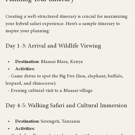
Planning Your Itinerary
Creating a well-structured itinerary is crucial for maximizing 
your hybrid safari experience. Here’s a sample itinerary to 
inspire your planning:
Day 1-3: Arrival and Wildlife Viewing
Destination
: Maasai Mara, Kenya
Activities
: 
  - Game drives to spot the Big Five (lion, elephant, buffalo, 
leopard, and rhinoceros).
  - Evening cultural visit to a Maasai village.
Day 4-5: Walking Safari and Cultural Immersion
Destination
: Serengeti, Tanzania